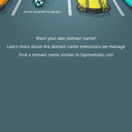
Want your own domain name?
Learn more about the domain name extensions we manage
Find a domain name similar to topmodules.com