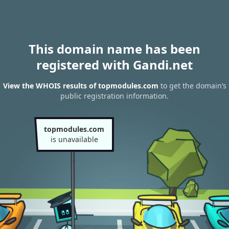
This domain name has been
registered with Gandi.net
View the WHOIS results of topmodules.com
to get the domain’s
public registration information.
topmodules.com
is unavailable